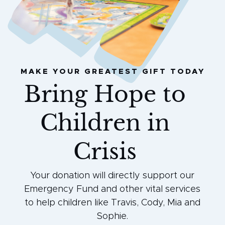
MAKE YOUR GREATEST GIFT TODAY
Bring Hope to
Children in
Crisis
Your donation will directly support our
Emergency Fund and other vital services
to help children like Travis, Cody, Mia and
Sophie.