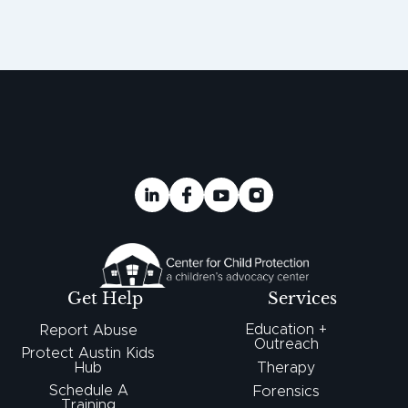
Get Help
Services
Education +
Report Abuse
Outreach
Protect Austin Kids
Hub
Therapy
Schedule A
Forensics
Training