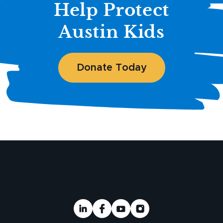
Help Protect
Austin Kids
Donate Today