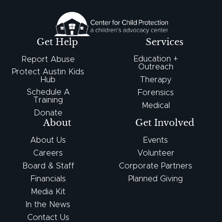
Get Help
Services
Education +
Report Abuse
Outreach
Protect Austin Kids
Hub
Therapy
Schedule A
Forensics
Training
Medical
Donate
About
Get Involved
About Us
Events
Careers
Volunteer
Board & Staff
Corporate Partners
Financials
Planned Giving
Media Kit
In the News
Contact Us