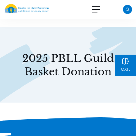
2025 PBLL Guild
Basket Donation
exit