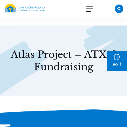
Atlas Project – ATX15
Fundraising
exit