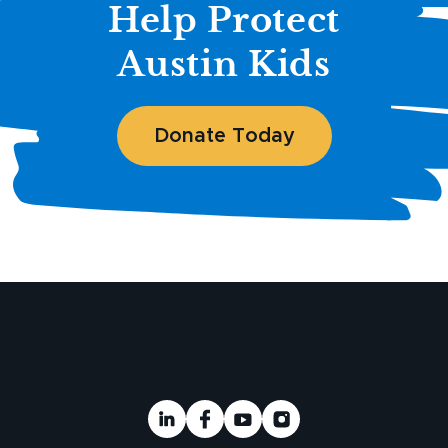
Help Protect
Austin Kids
Donate Today