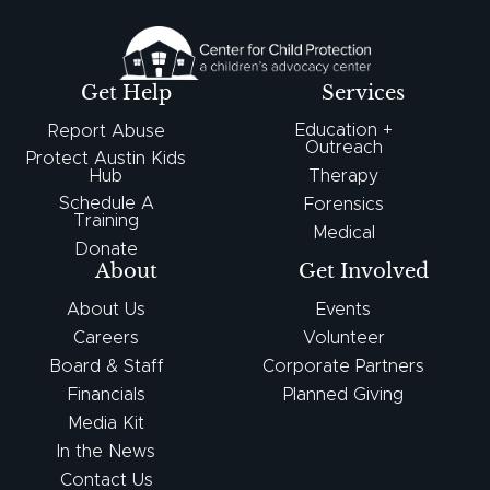
Get Help
Services
Education +
Report Abuse
Outreach
Protect Austin Kids
Hub
Therapy
Schedule A
Forensics
Training
Medical
Donate
About
Get Involved
About Us
Events
Careers
Volunteer
Board & Staff
Corporate Partners
Financials
Planned Giving
Media Kit
In the News
Contact Us