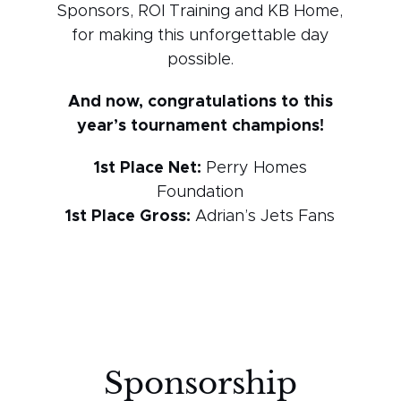
Sponsors, ROI Training and KB Home,
for making this unforgettable day
possible.
And now, congratulations to this
year’s tournament champions!
1st Place Net:
Perry Homes
Foundation
1st Place Gross:
Adrian’s Jets Fans
Sponsorship