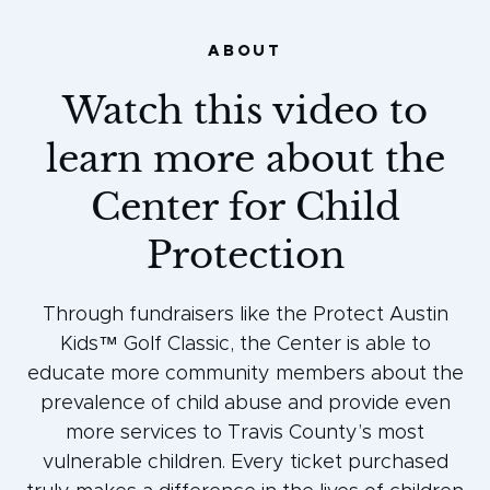
ABOUT
Watch this video to
learn more about the
Center for Child
Protection
Through fundraisers like the Protect Austin
Kids™ Golf Classic, the Center is able to
educate more community members about the
prevalence of child abuse and provide even
more services to Travis County’s most
vulnerable children. Every ticket purchased