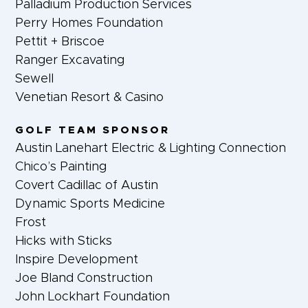
Palladium Production Services
Perry Homes Foundation
Pettit + Briscoe
Ranger Excavating
Sewell
Venetian Resort & Casino
GOLF TEAM SPONSOR
Austin Lanehart Electric & Lighting Connection
Chico’s Painting
Covert Cadillac of Austin
Dynamic Sports Medicine
Frost
Hicks with Sticks
Inspire Development
Joe Bland Construction
John Lockhart Foundation