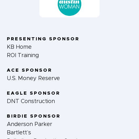
PRESENTING SPONSOR
KB Home
ROI Training
ACE SPONSOR
U.S. Money Reserve
EAGLE SPONSOR
DNT Construction
BIRDIE SPONSOR
Anderson Parker
Bartlett’s