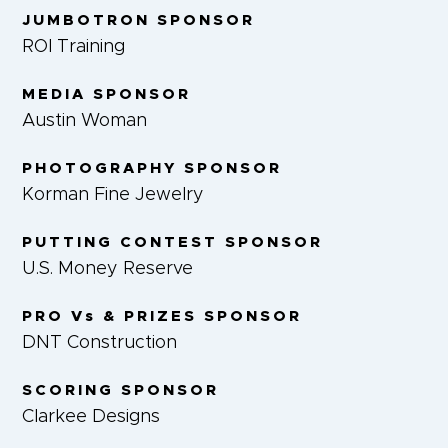
JUMBOTRON SPONSOR
ROI Training
MEDIA SPONSOR
Austin Woman
PHOTOGRAPHY SPONSOR
Korman Fine Jewelry
PUTTING CONTEST SPONSOR
U.S. Money Reserve
PRO Vs & PRIZES SPONSOR
DNT Construction
SCORING SPONSOR
Clarkee Designs