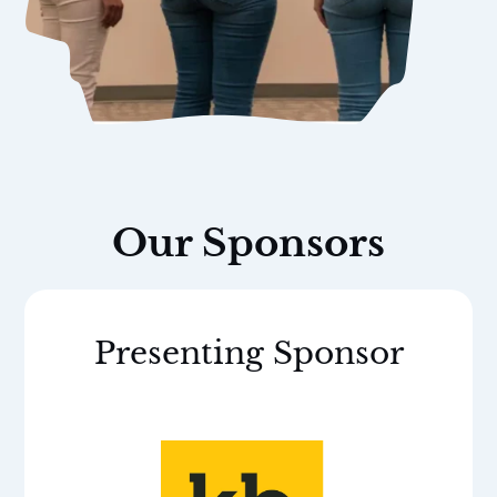
Our Sponsors
Presenting Sponsor