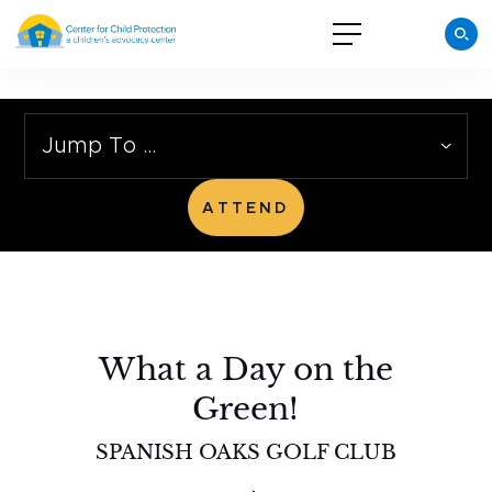
Jump To …
ATTEND
What a Day on the
Green!
SPANISH OAKS GOLF CLUB