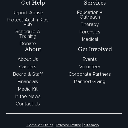
Get Help
Services
Education +
Report Abuse
Outreach
Protect Austin Kids
Hub
Therapy
Schedule A
Forensics
Training
Medical
Donate
About
Get Involved
About Us
Events
Careers
Volunteer
Board & Staff
Corporate Partners
Financials
Planned Giving
Media Kit
In the News
Contact Us
Code of Ethics
Privacy Policy
Sitemap