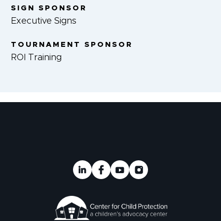
SIGN SPONSOR
Executive Signs
TOURNAMENT SPONSOR
ROI Training