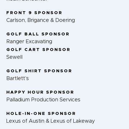
FRONT 9 SPONSOR
Carlson, Brigance & Doering
GOLF BALL SPONSOR
Ranger Excavating
GOLF CART SPONSOR
Sewell
GOLF SHIRT SPONSOR
Bartlett’s
HAPPY HOUR SPONSOR
Palladium Production Services
HOLE-IN-ONE SPONSOR
Lexus of Austin & Lexus of Lakeway