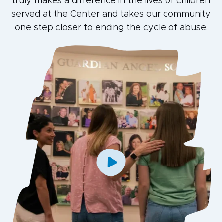
truly makes a difference in the lives of children
served at the Center and takes our community
one step closer to ending the cycle of abuse.