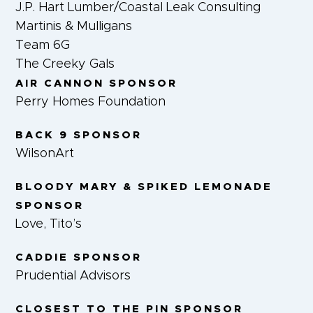
J.P. Hart Lumber/Coastal Leak Consulting
Martinis & Mulligans
Team 6G
The Creeky Gals
AIR CANNON SPONSOR
Perry Homes Foundation
BACK 9 SPONSOR
WilsonArt
BLOODY MARY & SPIKED LEMONADE
SPONSOR
Love, Tito’s
CADDIE SPONSOR
Prudential Advisors
CLOSEST TO THE PIN SPONSOR