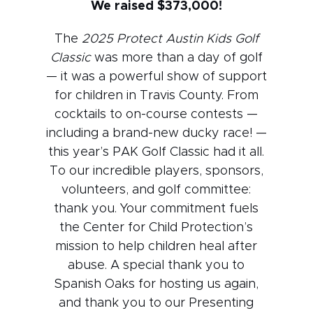
We raised $373,000!
The
2025 Protect Austin Kids Golf
Classic
was more than a day of golf
— it was a powerful show of support
for children in Travis County. From
cocktails to on-course contests —
including a brand-new ducky race! —
this year’s PAK Golf Classic had it all.
To our incredible players, sponsors,
volunteers, and golf committee:
thank you. Your commitment fuels
the Center for Child Protection’s
mission to help children heal after
abuse. A special thank you to
Spanish Oaks for hosting us again,
and thank you to our Presenting