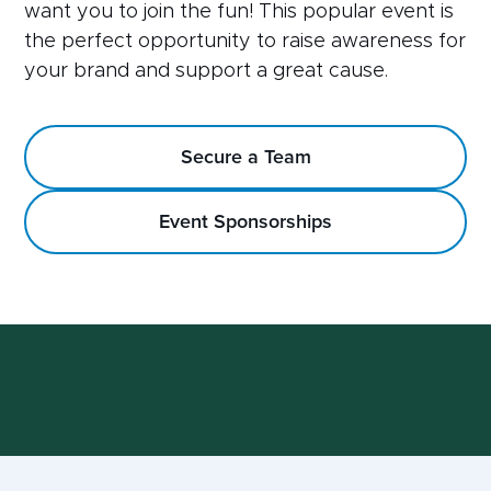
want you to join the fun! This popular event is
the perfect opportunity to raise awareness for
your brand and support a great cause.
Secure a Team
Event Sponsorships