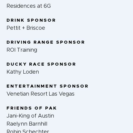
Residences at 6G
DRINK SPONSOR
Pettit + Briscoe
DRIVING RANGE SPONSOR
ROI Training
DUCKY RACE SPONSOR
Kathy Loden
ENTERTAINMENT SPONSOR
Venetian Resort Las Vegas
FRIENDS OF PAK
Jani-King of Austin
Raelynn Barnhill
Robin Schechter