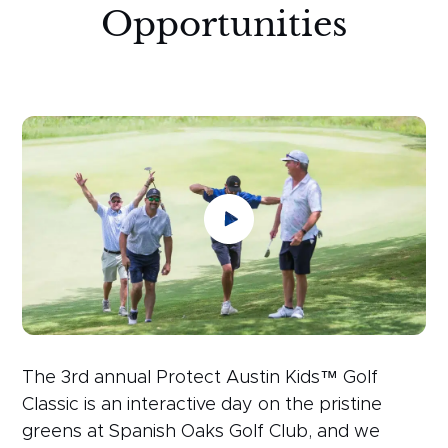
Opportunities
The 3rd annual Protect Austin Kids™ Golf
Classic is an interactive day on the pristine
greens at Spanish Oaks Golf Club, and we