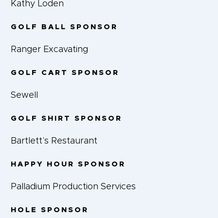
Kathy Loden
GOLF BALL SPONSOR
Ranger Excavating
GOLF CART SPONSOR
Sewell
GOLF SHIRT SPONSOR
Bartlett’s Restaurant
HAPPY HOUR SPONSOR
Palladium Production Services
HOLE SPONSOR