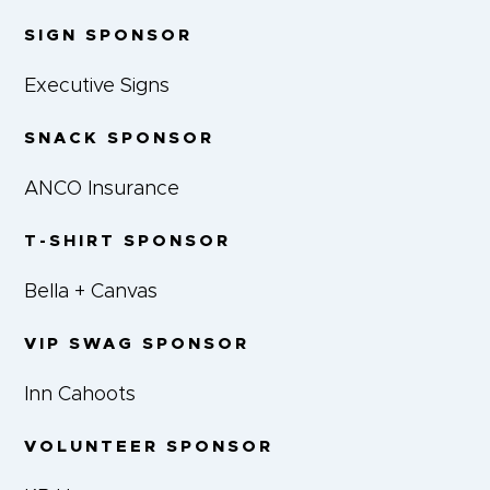
SIGN SPONSOR
Executive Signs
SNACK SPONSOR
ANCO Insurance
T-SHIRT SPONSOR
Bella + Canvas
VIP SWAG SPONSOR
Inn Cahoots
VOLUNTEER SPONSOR