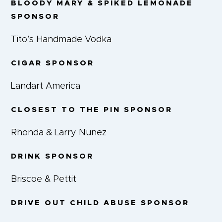
BLOODY MARY & SPIKED LEMONADE
SPONSOR
Tito’s Handmade Vodka
CIGAR SPONSOR
Landart America
CLOSEST TO THE PIN SPONSOR
Rhonda & Larry Nunez
DRINK SPONSOR
Briscoe & Pettit
DRIVE OUT CHILD ABUSE SPONSOR