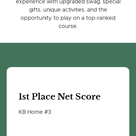
experience with upgraded swag, special
gifts, unique activities, and the
opportunity to play on a top-ranked
course.
1st Place Net Score
KB Home #3