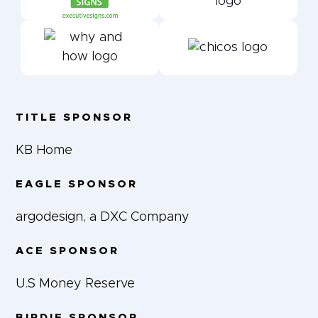
TITLE SPONSOR
KB Home
EAGLE SPONSOR
argodesign, a DXC Company
ACE SPONSOR
U.S Money Reserve
BIRDIE SPONSOR