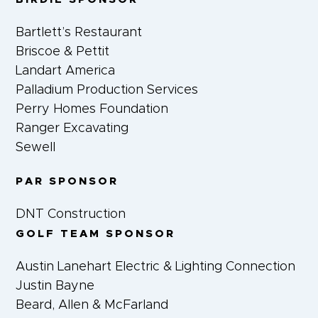
Bartlett’s Restaurant
Briscoe & Pettit
Landart America
Palladium Production Services
Perry Homes Foundation
Ranger Excavating
Sewell
PAR SPONSOR
DNT Construction
GOLF TEAM SPONSOR
Austin Lanehart Electric & Lighting Connection
Justin Bayne
Beard, Allen & McFarland