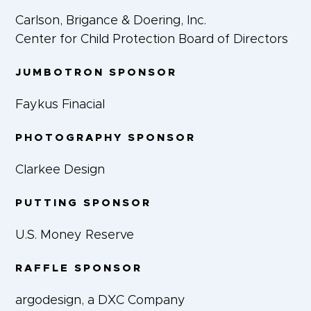
Carlson, Brigance & Doering, Inc.
Center for Child Protection Board of Directors
JUMBOTRON SPONSOR
Faykus Finacial
PHOTOGRAPHY SPONSOR
Clarkee Design
PUTTING SPONSOR
U.S. Money Reserve
RAFFLE SPONSOR
argodesign, a DXC Company