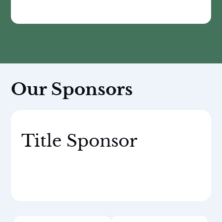
Our Sponsors
Title Sponsor