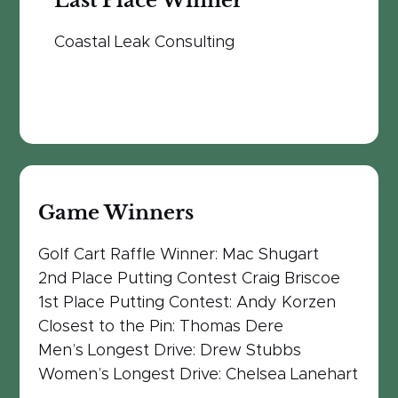
Last Place Winner
Coastal Leak Consulting
Game Winners
Golf Cart Raffle Winner: Mac Shugart
2nd Place Putting Contest Craig Briscoe
1st Place Putting Contest: Andy Korzen
Closest to the Pin: Thomas Dere
Men’s Longest Drive: Drew Stubbs
Women’s Longest Drive: Chelsea Lanehart