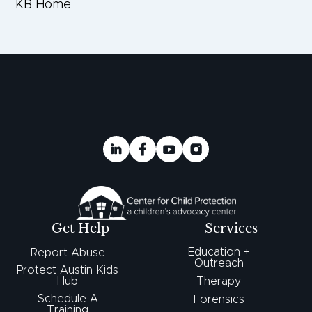
KB Home
Get Help
Services
Education +
Report Abuse
Outreach
Protect Austin Kids
Hub
Therapy
Schedule A
Forensics
Training