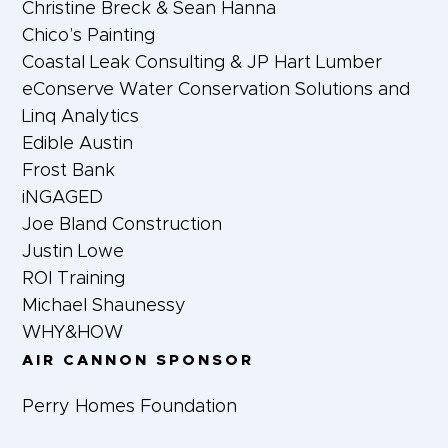
Christine Breck & Sean Hanna
Chico’s Painting
Coastal Leak Consulting & JP Hart Lumber
eConserve Water Conservation Solutions and
Linq Analytics
Edible Austin
Frost Bank
iNGAGED
Joe Bland Construction
Justin Lowe
ROI Training
Michael Shaunessy
WHY&HOW
AIR CANNON SPONSOR
Perry Homes Foundation