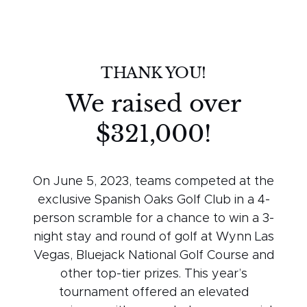
THANK YOU!
We raised over
$321,000!
On June 5, 2023, teams competed at the
exclusive Spanish Oaks Golf Club in a 4-
person scramble for a chance to win a 3-
night stay and round of golf at Wynn Las
Vegas, Bluejack National Golf Course and
other top-tier prizes. This year’s
tournament offered an elevated