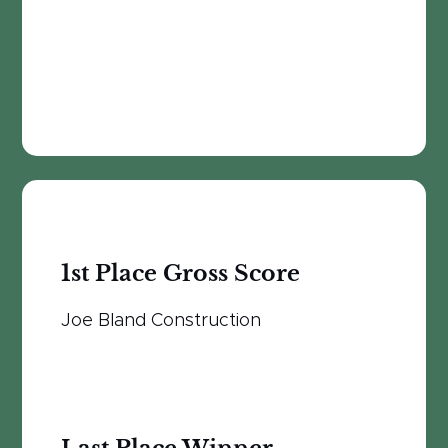
1st Place Gross Score
Joe Bland Construction