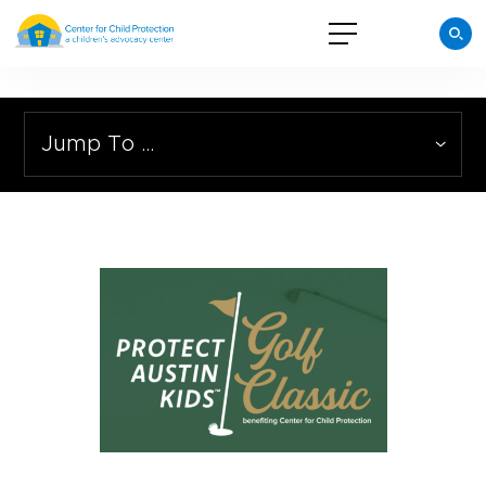
Jump To …