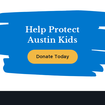
Help Protect
Austin Kids
Donate Today