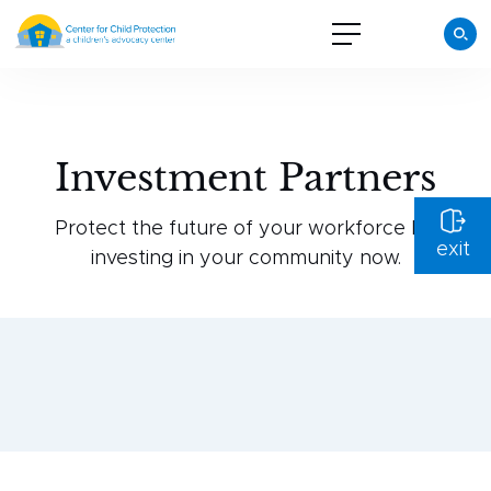
Investment Partners
Protect the future of your workforce by
exit
investing in your community now.