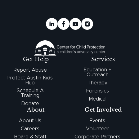
Get Help
Services
Education +
Report Abuse
Outreach
Protect Austin Kids
Hub
Therapy
Schedule A
Forensics
Training
Medical
Donate
About
Get Involved
About Us
Events
Careers
Volunteer
Board & Staff
Corporate Partners