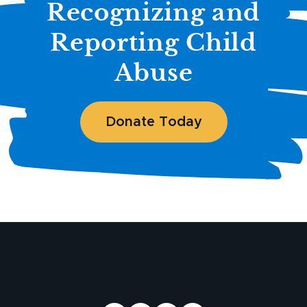
Recognizing and
Reporting Child
Abuse
Donate Today