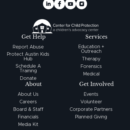
Get Help
Services
Education +
Report Abuse
Outreach
Protect Austin Kids
Hub
Therapy
Schedule A
Forensics
Training
Medical
Donate
About
Get Involved
About Us
Events
Careers
Volunteer
Board & Staff
Corporate Partners
Financials
Planned Giving
Media Kit