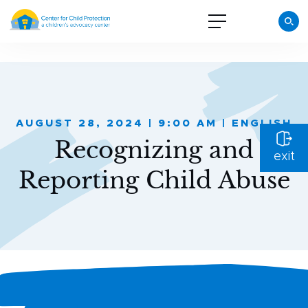
AUGUST 28, 2024 | 9:00 AM | ENGLISH
Recognizing and
exit
Reporting Child Abuse