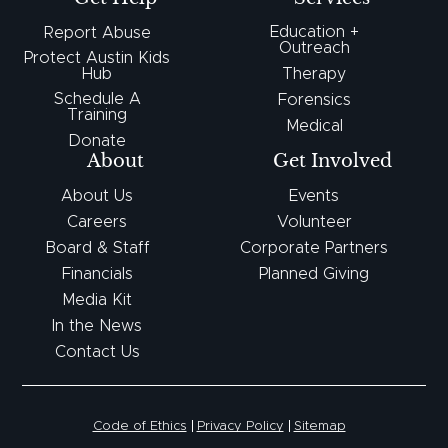
Education +
Report Abuse
Outreach
Protect Austin Kids
Hub
Therapy
Schedule A
Forensics
Training
Medical
Donate
About
Get Involved
About Us
Events
Careers
Volunteer
Board & Staff
Corporate Partners
Financials
Planned Giving
Media Kit
In the News
Contact Us
Code of Ethics
Privacy Policy
Sitemap