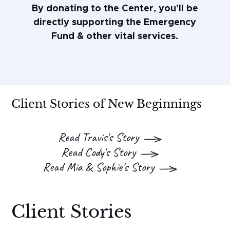
By donating to the Center, you’ll be
directly supporting the Emergency
Fund & other vital services.
Client Stories of New Beginnings
Read Travis's Story
Read Cody's Story
Read Mia & Sophie's Story
Client Stories