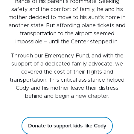
hands of his parent’s roommate. Seeking
safety and the comfort of family, he and his
mother decided to move to his aunt’s home in
another state. But affording plane tickets and
transportation to the airport seemed
impossible – until the Center stepped in.
Through our Emergency Fund, and with the
support of a dedicated family advocate, we
covered the cost of their flights and
transportation. This critical assistance helped
Cody and his mother leave their distress
behind and begin a new chapter.
Donate to support kids like Cody