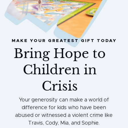
MAKE YOUR GREATEST GIFT TODAY
Bring Hope to
Children in
Crisis
Your generosity can make a world of
difference for kids who have been
abused or witnessed a violent crime like
Travis, Cody, Mia, and Sophie.