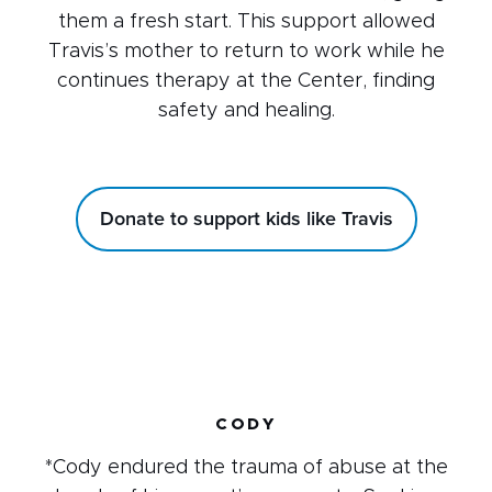
them a fresh start. This support allowed
Travis’s mother to return to work while he
continues therapy at the Center, finding
safety and healing.
Donate to support kids like Travis
CODY
*Cody endured the trauma of abuse at the