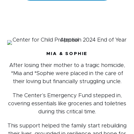
MIA & SOPHIE
After losing their mother to a tragic homicide,
*Mia and *Sophie were placed in the care of
their loving but financially struggling uncle.
The Center’s Emergency Fund stepped in,
covering essentials like groceries and toiletries
during this critical time.
This support helped the family start rebuilding