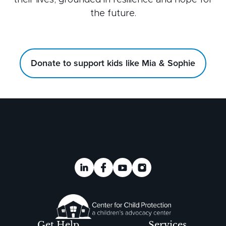
their lives, grounded in resilience and hope for
the future.
Donate to support kids like Mia & Sophie
Get Help
Services