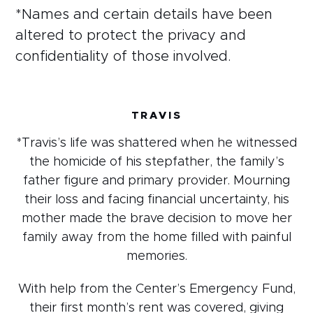
*Names and certain details have been
altered to protect the privacy and
confidentiality of those involved.
TRAVIS
*Travis’s life was shattered when he witnessed
the homicide of his stepfather, the family’s
father figure and primary provider. Mourning
their loss and facing financial uncertainty, his
mother made the brave decision to move her
family away from the home filled with painful
memories.
With help from the Center’s Emergency Fund,
their first month’s rent was covered, giving