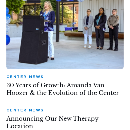
CENTER NEWS
30 Years of Growth: Amanda Van
Hoozer & the Evolution of the Center
CENTER NEWS
Announcing Our New Therapy
Location