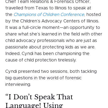
Chief Team Relations & Forensics Officer,
travelled from Texas to Illinois to speak at
the
Champions of Children Conference
, hosted
by the Children’s Advocacy Centers of Illinois.
It was a full-circle moment—an opportunity to
share what she’s learned in the field with other
child advocacy professionals who are just as
passionate about protecting kids as we are.
Indeed, Cyndi has been championing the
cause of child protection tirelessly.
Cyndi presented two sessions, both tackling
big questions in the world of forensic
interviewing.
“I Don’t Speak That
Language! Using