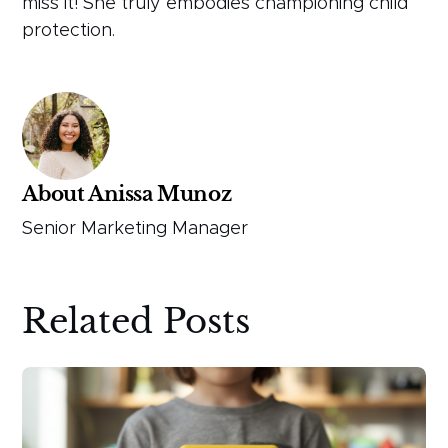
miss it! She truly embodies championing child
protection.
About Anissa Munoz
Senior Marketing Manager
Related Posts