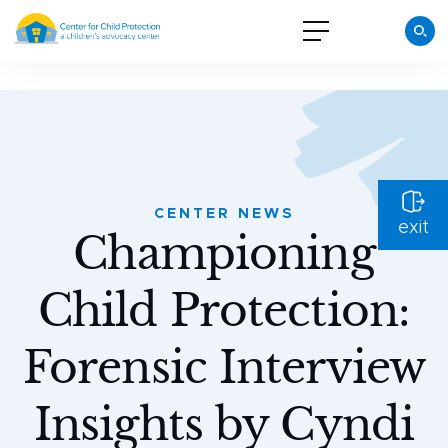
CENTER NEWS
exit
Championing
Child Protection:
Forensic Interview
Insights by Cyndi