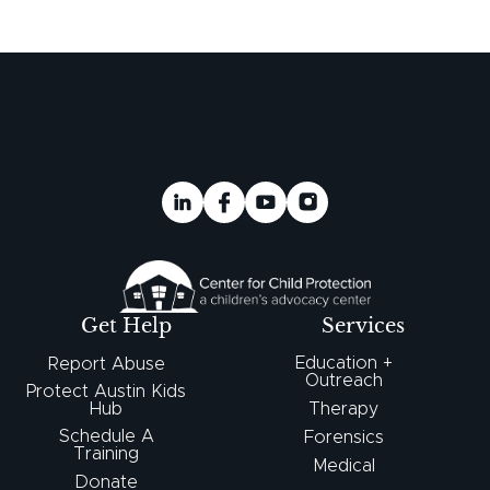
Get Help
Services
Education +
Report Abuse
Outreach
Protect Austin Kids
Hub
Therapy
Schedule A
Forensics
Training
Medical
Donate