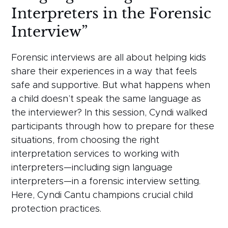
Interpreters in the Forensic
Interview”
Forensic interviews are all about helping kids
share their experiences in a way that feels
safe and supportive. But what happens when
a child doesn’t speak the same language as
the interviewer? In this session, Cyndi walked
participants through how to prepare for these
situations, from choosing the right
interpretation services to working with
interpreters—including sign language
interpreters—in a forensic interview setting.
Here, Cyndi Cantu champions crucial child
protection practices.