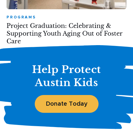
PROGRAMS
Project Graduation: Celebrating &
Supporting Youth Aging Out of Foster
Care
Help Protect
Austin Kids
Donate Today