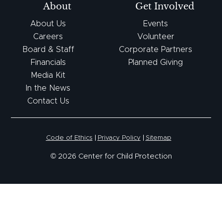
About
Get Involved
About Us
Events
Careers
Volunteer
Board & Staff
Corporate Partners
Financials
Planned Giving
Media Kit
In the News
Contact Us
Code of Ethics
Privacy Policy
Sitemap
© 2026 Center for Child Protection