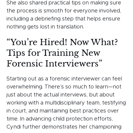
She also shared practical tips on making sure
the process is smooth for everyone involved,
including a debriefing step that helps ensure
nothing gets lost in translation.
“You’re Hired! Now What?
Tips for Training New
Forensic Interviewers”
Starting out as a forensic interviewer can feel
overwhelming. There’s so much to learn—not
just about the actual interviews, but about
working with a multidisciplinary team, testifying
in court, and maintaining best practices over
time. In advancing child protection efforts,
Cyndi further demonstrates her championing