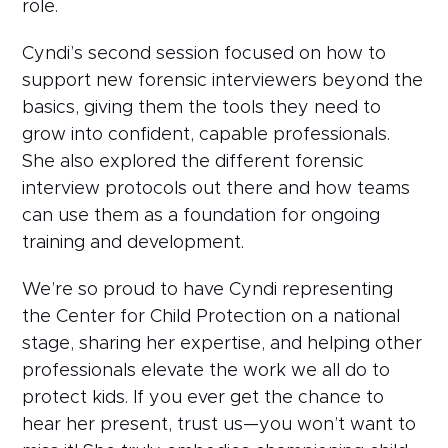
role.
Cyndi’s second session focused on how to
support new forensic interviewers beyond the
basics, giving them the tools they need to
grow into confident, capable professionals.
She also explored the different forensic
interview protocols out there and how teams
can use them as a foundation for ongoing
training and development.
We’re so proud to have Cyndi representing
the Center for Child Protection on a national
stage, sharing her expertise, and helping other
professionals elevate the work we all do to
protect kids. If you ever get the chance to
hear her present, trust us—you won’t want to