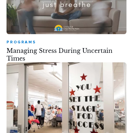
PROGRAMS
Managing Stress During Uncertain
Times