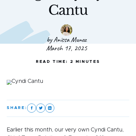
Cantu
by Anissa Munoz
March 17, 2025
READ TIME: 2 MINUTES
SHARE:
Earlier this month, our very own Cyndi Cantu,