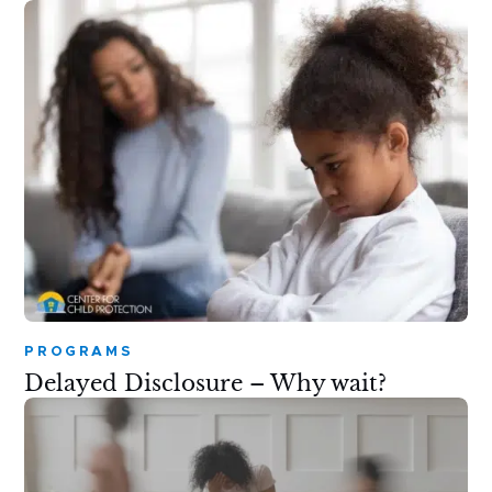
PROGRAMS
Delayed Disclosure – Why wait?