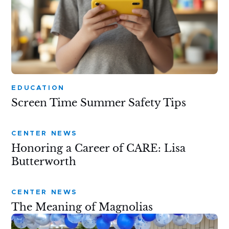
EDUCATION
Screen Time Summer Safety Tips
CENTER NEWS
Honoring a Career of CARE: Lisa
Butterworth
CENTER NEWS
The Meaning of Magnolias