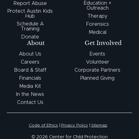
Education +
Report Abuse
Outreach
Protect Austin Kids
Hub
Therapy
Schedule A
Forensics
Training
Medical
Donate
About
Get Involved
About Us
Events
Careers
Volunteer
Board & Staff
Corporate Partners
Financials
Planned Giving
Media Kit
In the News
Contact Us
Code of Ethics
Privacy Policy
Sitemap
© 2026 Center for Child Protection