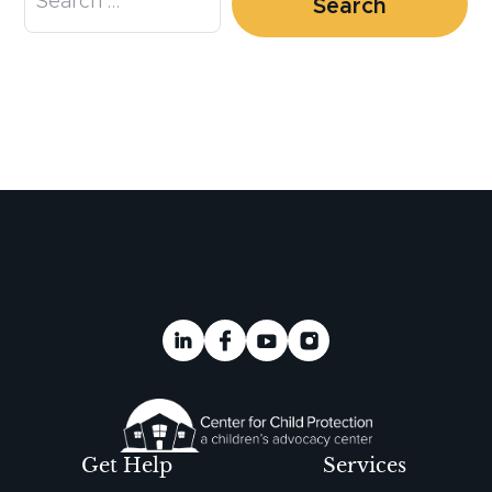
Get Help
Services