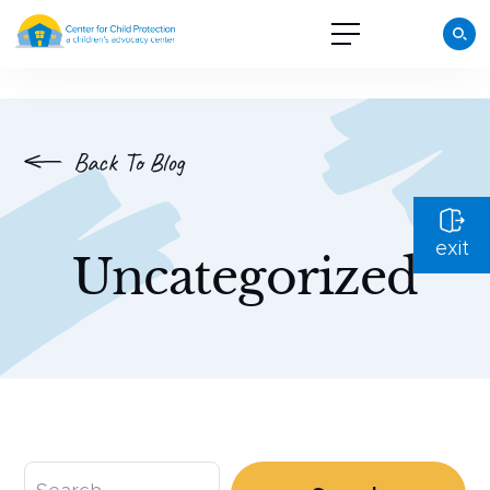
Back To Blog
exit
Uncategorized